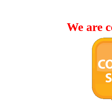
We are c