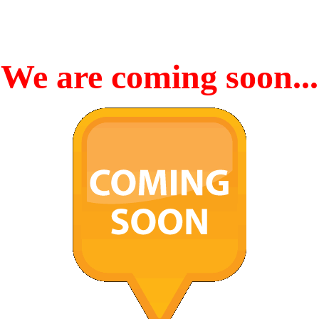
We are coming soon...