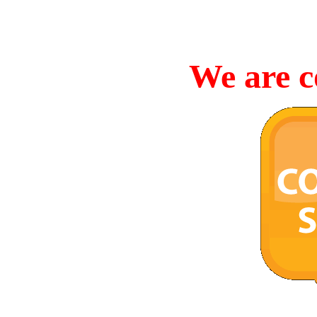
We are c