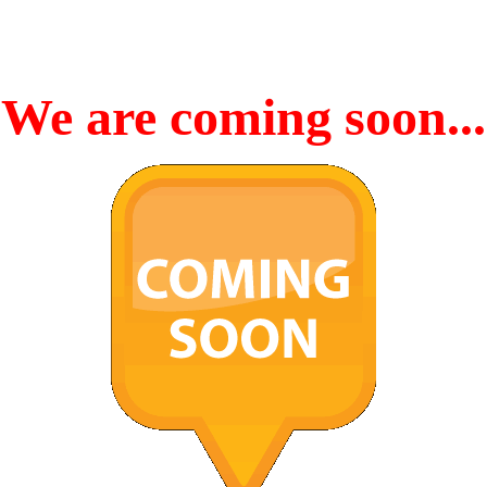
We are coming soon...