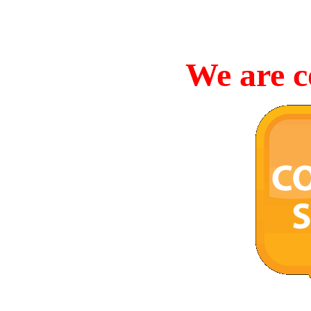
We are c