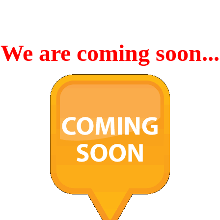
We are coming soon...