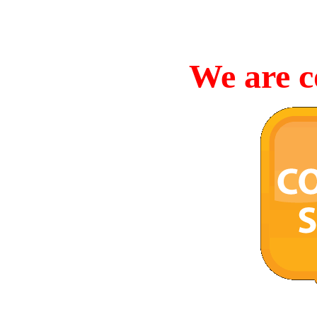
We are c