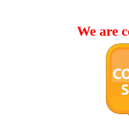
We are c