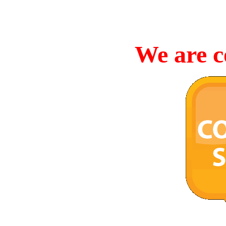
We are c