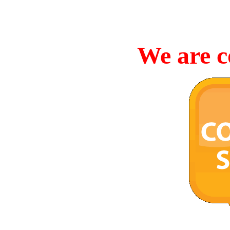
We are c