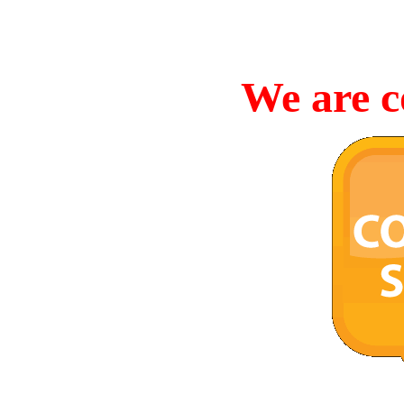
We are c