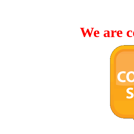
We are c