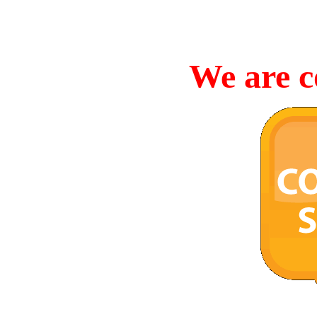
We are c