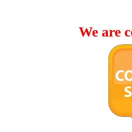
We are c