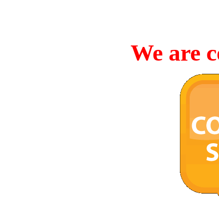
We are c