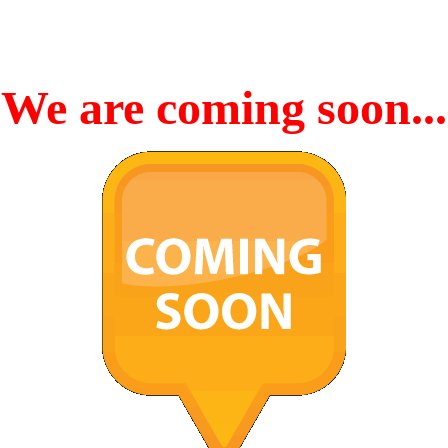
We are coming soon...