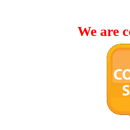
We are c