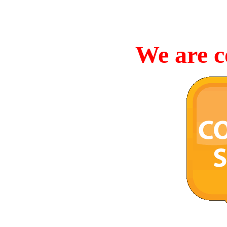
We are c