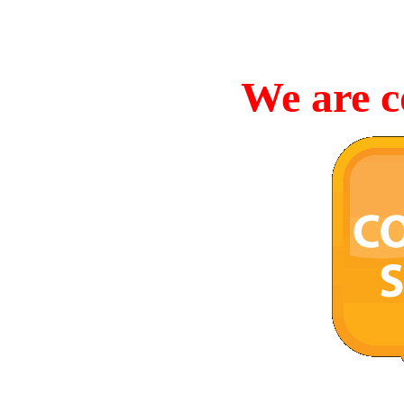
We are c