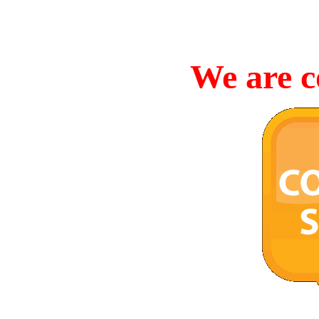
We are c