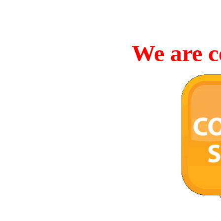
We are c