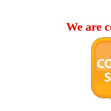
We are c