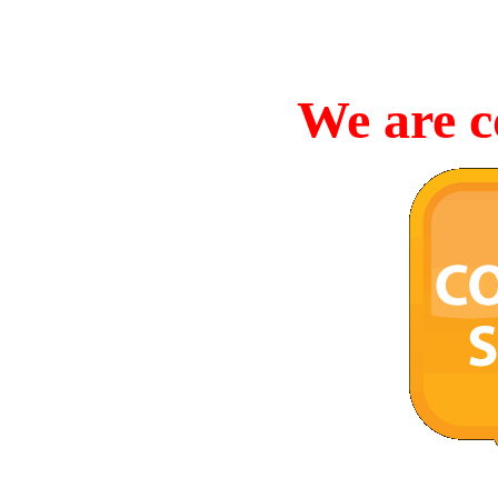
We are c