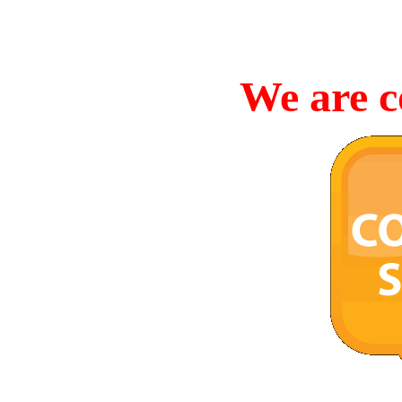
We are c