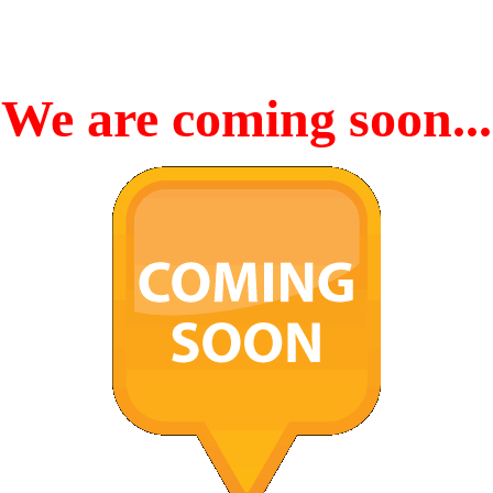
We are coming soon...