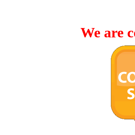
We are c