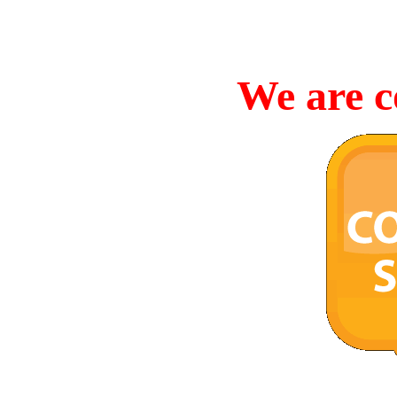
We are c