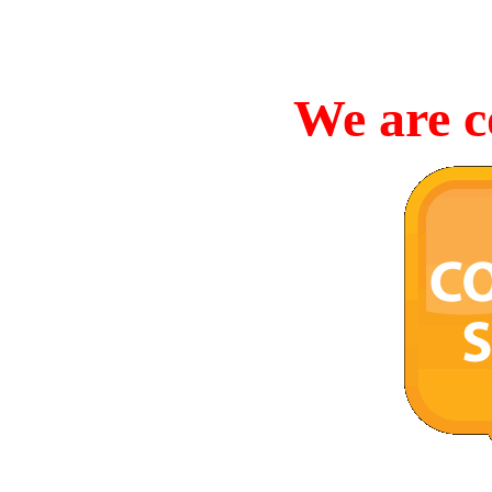
We are c