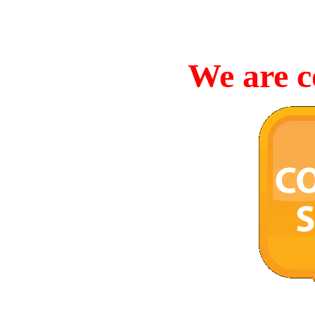
We are c