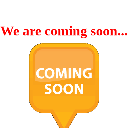
We are coming soon...