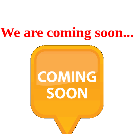
We are coming soon...