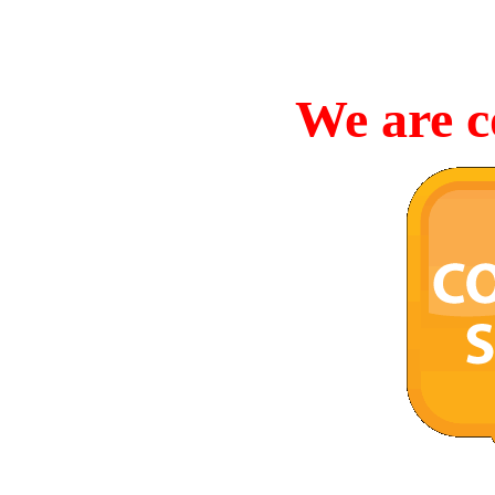
We are c