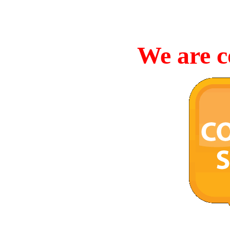
We are c