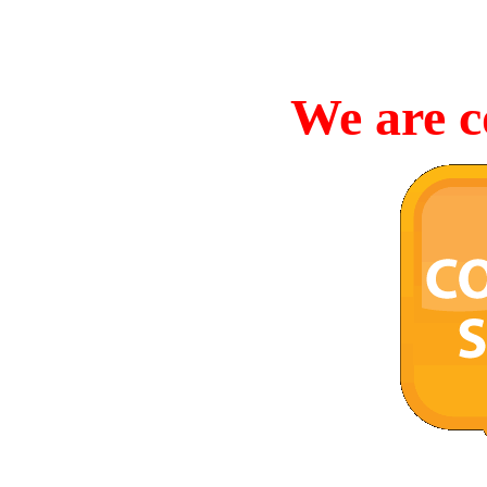
We are c