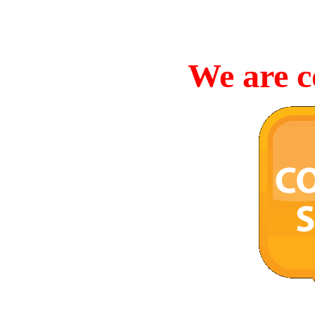
We are c