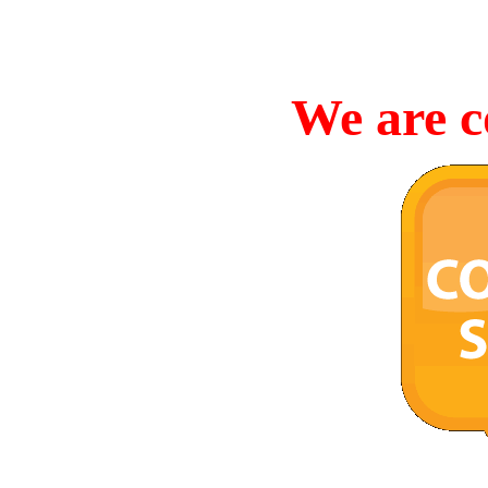
We are c