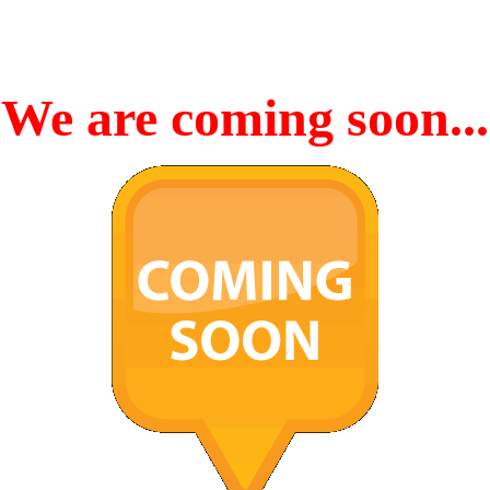
We are coming soon...