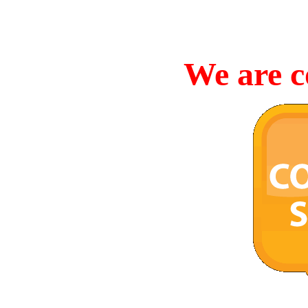
We are c