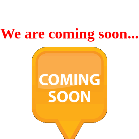
We are coming soon...