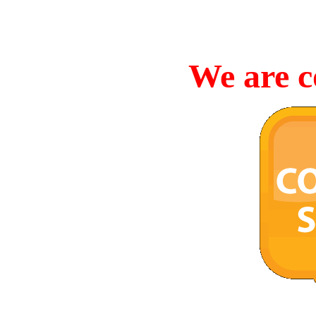
We are c