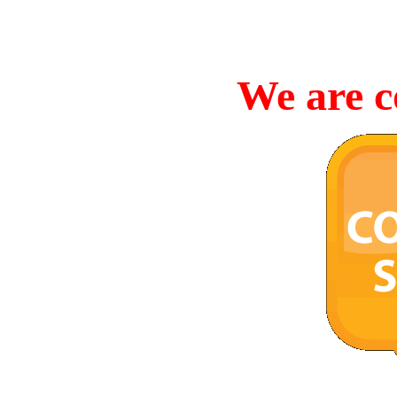
We are c