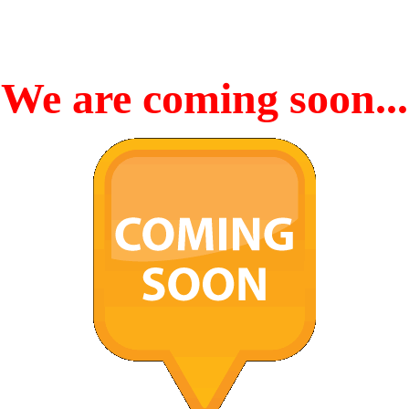
We are coming soon...