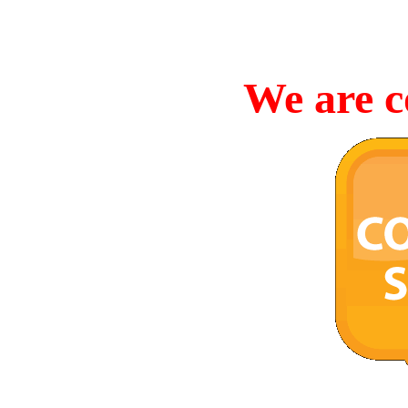
We are c