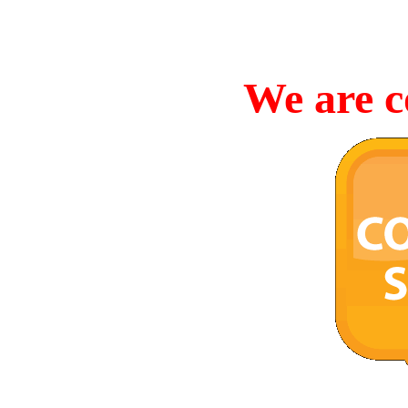
We are c