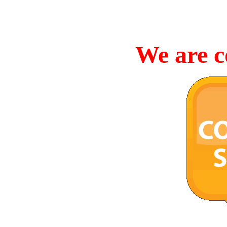
We are c