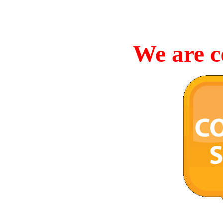
We are c