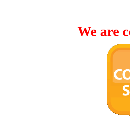
We are c