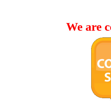
We are c