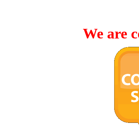
We are c