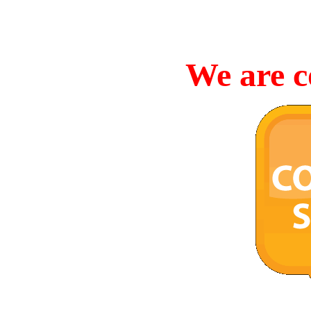
We are c